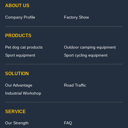
ABOUT US
Company Profile
Factory Show
PRODUCTS
Pet dog cat products
Outdoor camping equipment
Sport equipment
Sport cycling equipment
SOLUTION
Our Advantage
Road Traffic
Industrial Workshop
SERVICE
Our Strength
FAQ