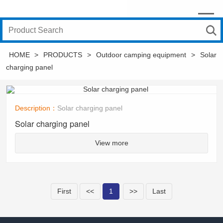
HOME
>
PRODUCTS
>
Outdoor camping equipment
>
Solar
charging panel
Description：
Solar charging panel
Solar charging panel
View more
First
<<
1
>>
Last