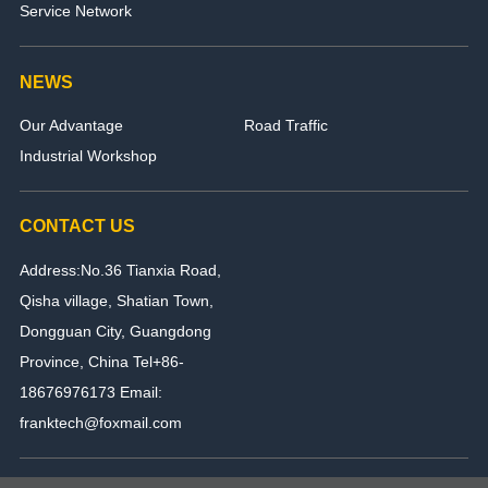
Service Network
NEWS
Our Advantage
Road Traffic
Industrial Workshop
CONTACT US
Address:No.36 Tianxia Road,
Qisha village, Shatian Town,
Dongguan City, Guangdong
Province, China Tel+86-
18676976173 Email:
franktech@foxmail.com