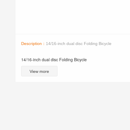
Description：
14/16-inch dual disc Folding Bicycle
14/16-inch dual disc Folding Bicycle
View more