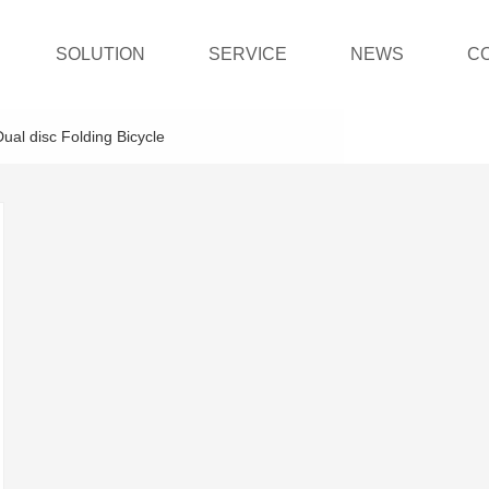
SOLUTION
SERVICE
NEWS
C
Dual disc Folding Bicycle