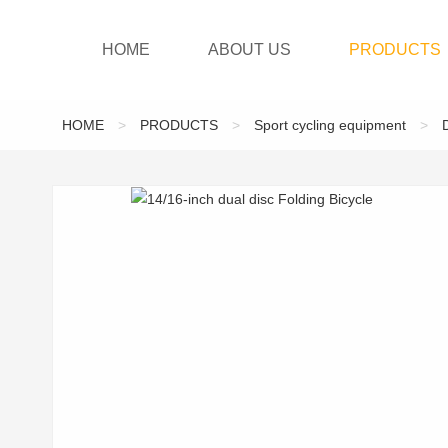
HOME
ABOUT US
PRODUCTS
HOME
>
PRODUCTS
>
Sport cycling equipment
>