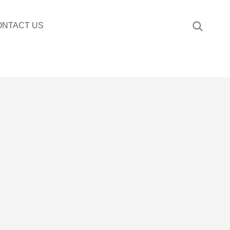
ONTACT US