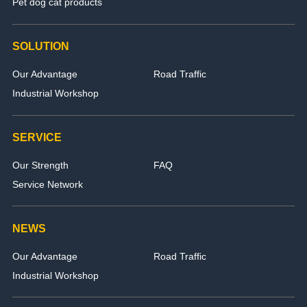
Pet dog cat products
SOLUTION
Our Advantage
Road Traffic
Industrial Workshop
SERVICE
Our Strength
FAQ
Service Network
NEWS
Our Advantage
Road Traffic
Industrial Workshop