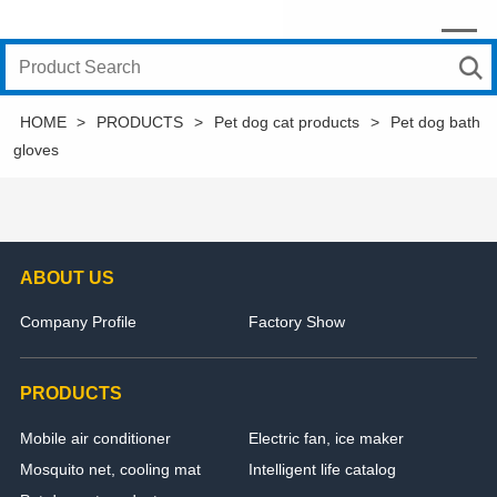
HOME
>
PRODUCTS
>
Pet dog cat products
>
Pet dog bath
gloves
ABOUT US
Company Profile
Factory Show
PRODUCTS
Mobile air conditioner
Electric fan, ice maker
Mosquito net, cooling mat
Intelligent life catalog