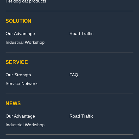
Pet dog cat products
SOLUTION
Our Advantage
Road Traffic
Industrial Workshop
SERVICE
Our Strength
FAQ
Service Network
NEWS
Our Advantage
Road Traffic
Industrial Workshop