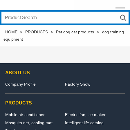
HOME
>
PRODUCTS
>
Pet dog cat products
>
dog training
equipment
ABOUT US
Company Profile
Factory Show
PRODUCTS
Mobile air conditioner
Electric fan, ice maker
Mosquito net, cooling mat
Intelligent life catalog