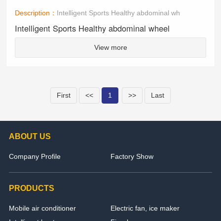
Description：
Intelligent Sports Healthy abdominal wh
Intelligent Sports Healthy abdominal wheel
View more
First
<<
1
>>
Last
ABOUT US
Company Profile
Factory Show
PRODUCTS
Mobile air conditioner
Electric fan, ice maker