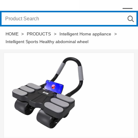
HOME
>
PRODUCTS
>
Intelligent Home appliance
>
Intelligent Sports Healthy abdominal wheel