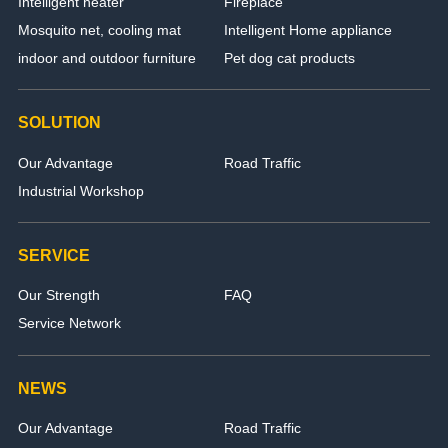
Intelligent heater
Fireplace
Mosquito net, cooling mat
Intelligent Home appliance
indoor and outdoor furniture
Pet dog cat products
SOLUTION
Our Advantage
Road Traffic
Industrial Workshop
SERVICE
Our Strength
FAQ
Service Network
NEWS
Our Advantage
Road Traffic