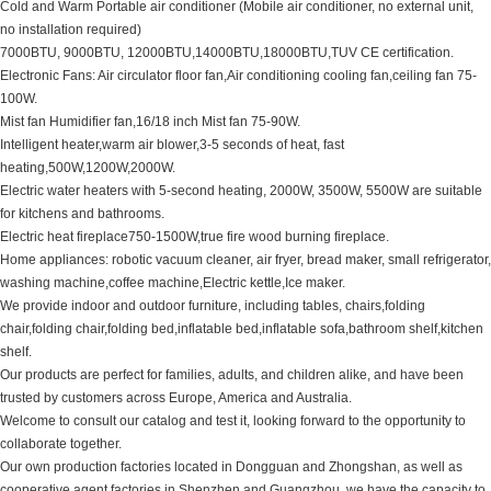
Cold and Warm Portable air conditioner (Mobile air conditioner, no external unit,
no installation required)
7000BTU, 9000BTU, 12000BTU,14000BTU,18000BTU,TUV CE certification.
Electronic Fans: Air circulator floor fan,Air conditioning cooling fan,ceiling fan 75-
100W.
Mist fan Humidifier fan,16/18 inch Mist fan 75-90W.
Intelligent heater,warm air blower,3-5 seconds of heat, fast
heating,500W,1200W,2000W.
Electric water heaters with 5-second heating, 2000W, 3500W, 5500W are suitable
for kitchens and bathrooms.
Electric heat fireplace750-1500W,true fire wood burning fireplace.
Home appliances: robotic vacuum cleaner, air fryer, bread maker, small refrigerator,
washing machine,coffee machine,Electric kettle,Ice maker.
We provide indoor and outdoor furniture, including tables, chairs,folding
chair,folding chair,folding bed,inflatable bed,inflatable sofa,bathroom shelf,kitchen
shelf.
Our products are perfect for families, adults, and children alike, and have been
trusted by customers across Europe, America and Australia.
Welcome to consult our catalog and test it, looking forward to the opportunity to
collaborate together.
Our own production factories located in Dongguan and Zhongshan, as well as
cooperative agent factories in Shenzhen and Guangzhou, we have the capacity to