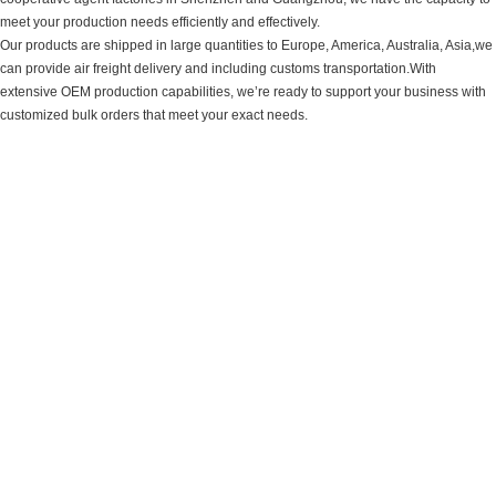
meet your production needs efficiently and effectively.
Our products are shipped in large quantities to Europe, America, Australia, Asia,we
can provide air freight delivery and including customs transportation.With
extensive OEM production capabilities, we’re ready to support your business with
customized bulk orders that meet your exact needs.