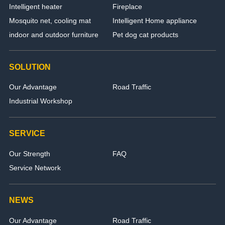
Intelligent heater
Fireplace
Mosquito net, cooling mat
Intelligent Home appliance
indoor and outdoor furniture
Pet dog cat products
SOLUTION
Our Advantage
Road Traffic
Industrial Workshop
SERVICE
Our Strength
FAQ
Service Network
NEWS
Our Advantage
Road Traffic