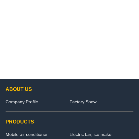
ABOUT US
Company Profile
Factory Show
PRODUCTS
Mobile air conditioner
Electric fan, ice maker