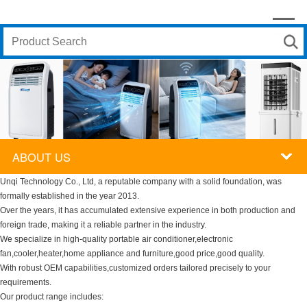
ABOUT US
Unqi Technology Co., Ltd, a reputable company with a solid foundation, was
formally established in the year 2013.
Over the years, it has accumulated extensive experience in both production and
foreign trade, making it a reliable partner in the industry.
We specialize in high-quality portable air conditioner,electronic
fan,cooler,heater,home appliance and furniture,good price,good quality.
With robust OEM capabilities,customized orders tailored precisely to your
requirements.
Our product range includes: