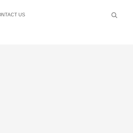
ONTACT US