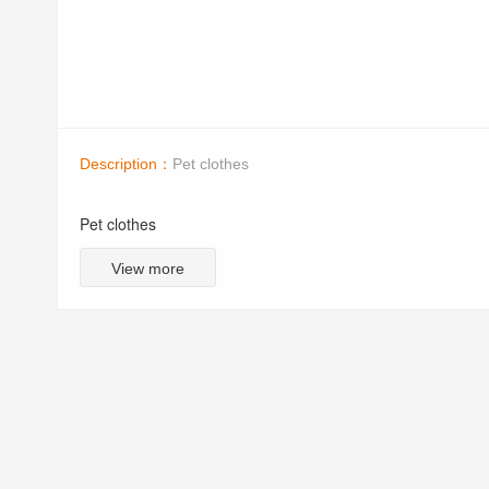
Description：
Pet clothes
Pet clothes
View more