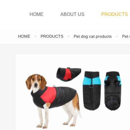
HOME
ABOUT US
PRODUCTS
HOME
>
PRODUCTS
>
Pet dog cat products
>
Pet 