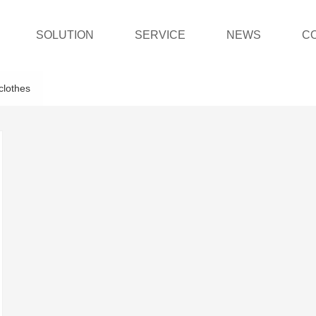
SOLUTION
SERVICE
NEWS
C
clothes