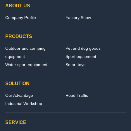
ABOUT US
Company Profile
Factory Show
PRODUCTS
Outdoor and camping
Pet and dog goods
equipment
Sport equipment
Water sport equipment
Smart toys
SOLUTION
Our Advantage
Road Traffic
Industrial Workshop
SERVICE