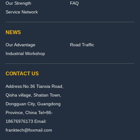
Our Strength
FAQ
Service Network
NEWS
Our Advantage
Road Traffic
Industrial Workshop
CONTACT US
Address:No.36 Tianxia Road,
Qisha village, Shatian Town,
Dongguan City, Guangdong
Province, China Tel+86-
18676976173 Email:
franktech@foxmail.com