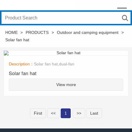
HOME
>
PRODUCTS
>
Outdoor and camping equipment
>
Solar fan hat
Description：
Solar fan hat,dual-fan
Solar fan hat
View more
First
<<
1
>>
Last