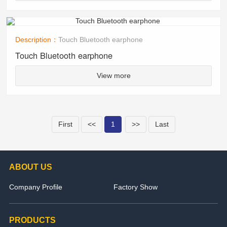
Description：
Touch Bluetooth earphone
Touch Bluetooth earphone
View more
First
<<
1
>>
Last
ABOUT US
Company Profile
Factory Show
PRODUCTS