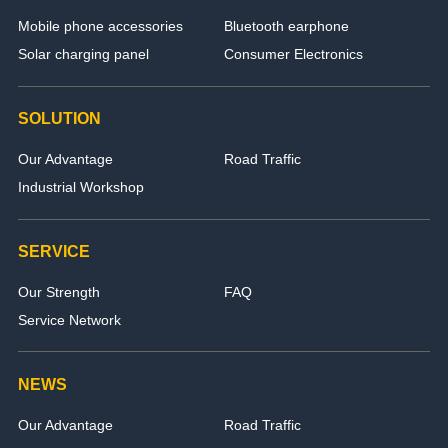
Mobile phone accessories
Bluetooth earphone
Solar charging panel
Consumer Electronics
SOLUTION
Our Advantage
Road Traffic
Industrial Workshop
SERVICE
Our Strength
FAQ
Service Network
NEWS
Our Advantage
Road Traffic