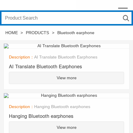
HOME
>
PRODUCTS
>
Bluetooth earphone
Description：
AI Translate Bluetooth Earphones
AI Translate Bluetooth Earphones
View more
Description：
Hanging Bluetooth earphones
Hanging Bluetooth earphones
View more